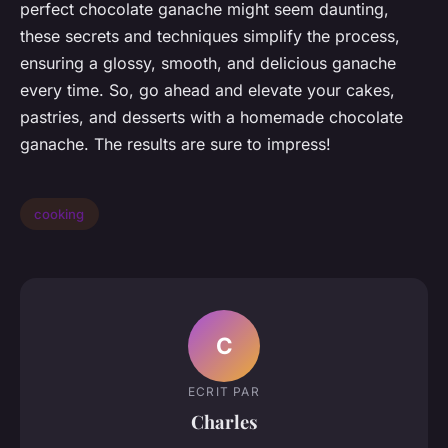
perfect chocolate ganache might seem daunting,
these secrets and techniques simplify the process,
ensuring a glossy, smooth, and delicious ganache
every time. So, go ahead and elevate your cakes,
pastries, and desserts with a homemade chocolate
ganache. The results are sure to impress!
cooking
C
ECRIT PAR
Charles