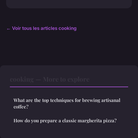
← Voir tous les articles cooking
cooking — More to explore
What are the top techniques for brewing artisanal
coffee?
How do you prepare a classic margherita pizza?