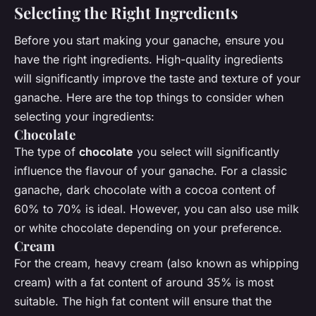
Selecting the Right Ingredients
Before you start making your ganache, ensure you
have the right ingredients. High-quality ingredients
will significantly improve the taste and texture of your
ganache. Here are the top things to consider when
selecting your ingredients:
Chocolate
The type of
chocolate
you select will significantly
influence the flavour of your ganache. For a classic
ganache, dark chocolate with a cocoa content of
60% to 70% is ideal. However, you can also use milk
or white chocolate depending on your preference.
Cream
For the cream, heavy cream (also known as whipping
cream) with a fat content of around 35% is most
suitable. The high fat content will ensure that the