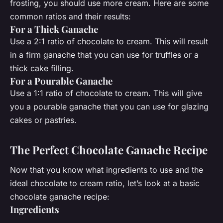
frosting, you should use more cream. Here are some
common ratios and their results:
For a Thick Ganache
Use a 2:1 ratio of chocolate to cream. This will result
in a firm ganache that you can use for truffles or a
thick cake filling.
For a Pourable Ganache
Use a 1:1 ratio of chocolate to cream. This will give
you a pourable ganache that you can use for glazing
cakes or pastries.
The Perfect Chocolate Ganache Recipe
Now that you know what ingredients to use and the
ideal chocolate to cream ratio, let’s look at a basic
chocolate ganache recipe:
Ingredients