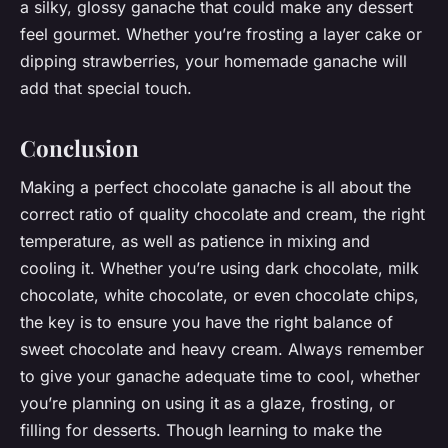
a silky, glossy ganache that could make any dessert
feel gourmet. Whether you’re frosting a layer cake or
dipping strawberries, your homemade ganache will
add that special touch.
Conclusion
Making a perfect chocolate ganache is all about the
correct ratio of quality chocolate and cream, the right
temperature, as well as patience in mixing and
cooling it. Whether you’re using dark chocolate, milk
chocolate, white chocolate, or even chocolate chips,
the key is to ensure you have the right balance of
sweet chocolate and heavy cream. Always remember
to give your ganache adequate time to cool, whether
you’re planning on using it as a glaze, frosting, or
filling for desserts. Though learning to make the