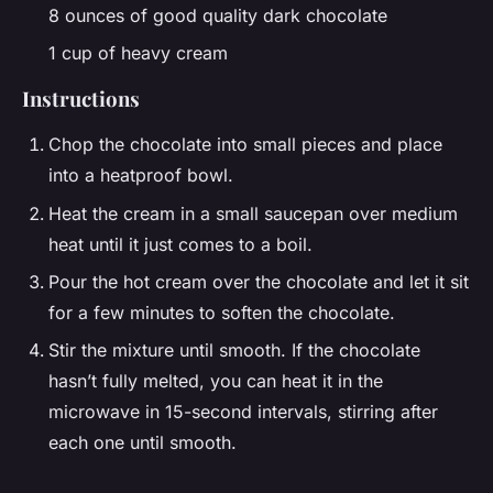
8 ounces of good quality dark chocolate
1 cup of heavy cream
Instructions
Chop the chocolate into small pieces and place
into a heatproof bowl.
Heat the cream in a small saucepan over medium
heat until it just comes to a boil.
Pour the hot cream over the chocolate and let it sit
for a few minutes to soften the chocolate.
Stir the mixture until smooth. If the chocolate
hasn’t fully melted, you can heat it in the
microwave in 15-second intervals, stirring after
each one until smooth.