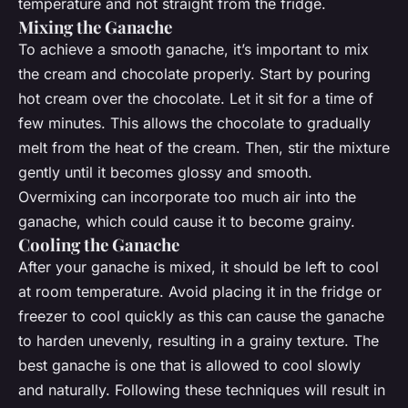
temperature and not straight from the fridge.
Mixing the Ganache
To achieve a smooth ganache, it’s important to mix
the cream and chocolate properly. Start by pouring
hot cream over the chocolate. Let it sit for a time of
few minutes. This allows the chocolate to gradually
melt from the heat of the cream. Then, stir the mixture
gently until it becomes glossy and smooth.
Overmixing can incorporate too much air into the
ganache, which could cause it to become grainy.
Cooling the Ganache
After your ganache is mixed, it should be left to cool
at room temperature. Avoid placing it in the fridge or
freezer to cool quickly as this can cause the ganache
to harden unevenly, resulting in a grainy texture. The
best ganache is one that is allowed to cool slowly
and naturally. Following these techniques will result in