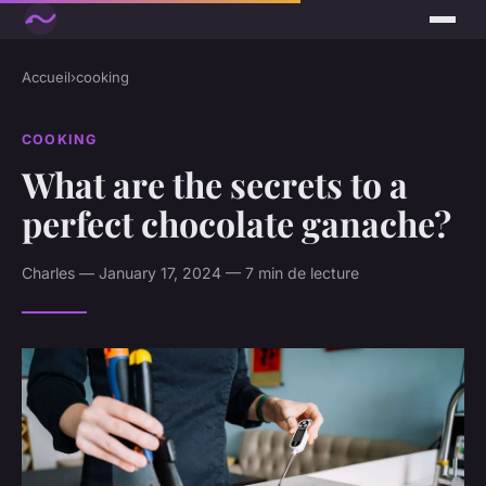
Accueil
›
cooking
COOKING
What are the secrets to a
perfect chocolate ganache?
Charles — January 17, 2024 — 7 min de lecture