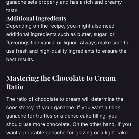
ganache sets properly and has a rich and creamy
taste.
Additional Ingredients
Depending on the recipe, you might also need
additional ingredients such as butter, sugar, or
flavorings like vanilla or liquor. Always make sure to
use fresh and high-quality ingredients to ensure the
best results.
Mastering the Chocolate to Cream
Ratio
The ratio of chocolate to cream will determine the
consistency of your ganache. If you want a thick
ganache for truffles or a dense cake filling, you
should use more chocolate. On the other hand, if you
want a pourable ganache for glazing or a light cake