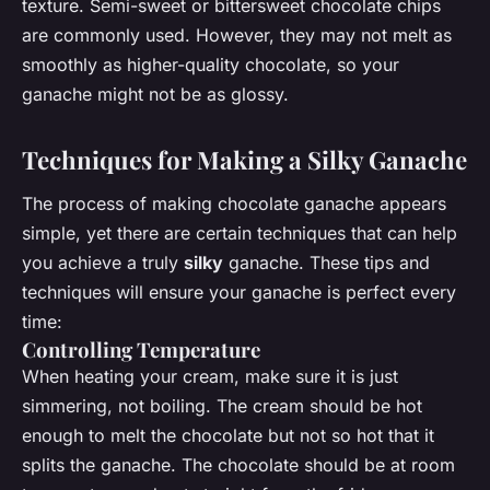
texture. Semi-sweet or bittersweet chocolate chips
are commonly used. However, they may not melt as
smoothly as higher-quality chocolate, so your
ganache might not be as glossy.
Techniques for Making a Silky Ganache
The process of making chocolate ganache appears
simple, yet there are certain techniques that can help
you achieve a truly
silky
ganache. These tips and
techniques will ensure your ganache is perfect every
time:
Controlling Temperature
When heating your cream, make sure it is just
simmering, not boiling. The cream should be hot
enough to melt the chocolate but not so hot that it
splits the ganache. The chocolate should be at room