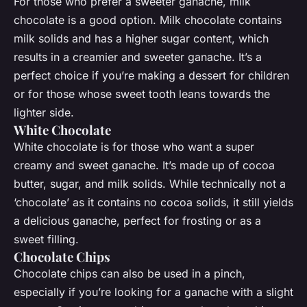
For those who prefer a sweeter ganache, milk
chocolate is a good option. Milk chocolate contains
milk solids and has a higher sugar content, which
results in a creamier and sweeter ganache. It’s a
perfect choice if you’re making a dessert for children
or for those whose sweet tooth leans towards the
lighter side.
White Chocolate
White chocolate is for those who want a super
creamy and sweet ganache. It’s made up of cocoa
butter, sugar, and milk solids. While technically not a
‘chocolate’ as it contains no cocoa solids, it still yields
a delicious ganache, perfect for frosting or as a
sweet filling.
Chocolate Chips
Chocolate chips can also be used in a pinch,
especially if you’re looking for a ganache with a slight