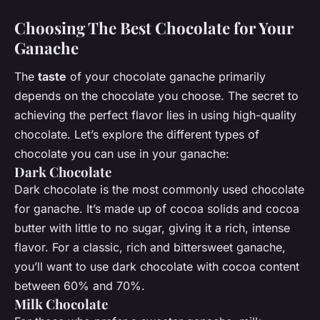
Choosing The Best Chocolate for Your
Ganache
The
taste
of your chocolate ganache primarily
depends on the chocolate you choose. The secret to
achieving the perfect flavor lies in using high-quality
chocolate. Let’s explore the different types of
chocolate you can use in your ganache:
Dark Chocolate
Dark chocolate is the most commonly used chocolate
for ganache. It’s made up of cocoa solids and cocoa
butter with little to no sugar, giving it a rich, intense
flavor. For a classic, rich and bittersweet ganache,
you’ll want to use dark chocolate with cocoa content
between 60% and 70%.
Milk Chocolate