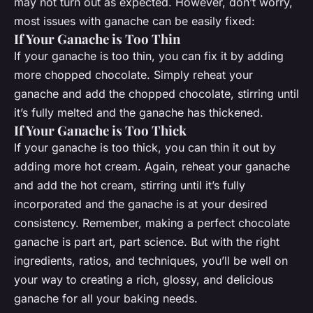
may not turn out as expected. However, don’t worry,
most issues with ganache can be easily fixed:
If Your Ganache is Too Thin
If your ganache is too thin, you can fix it by adding
more chopped chocolate. Simply reheat your
ganache and add the chopped chocolate, stirring until
it’s fully melted and the ganache has thickened.
If Your Ganache is Too Thick
If your ganache is too thick, you can thin it out by
adding more hot cream. Again, reheat your ganache
and add the hot cream, stirring until it’s fully
incorporated and the ganache is at your desired
consistency. Remember, making a perfect chocolate
ganache is part art, part science. But with the right
ingredients, ratios, and techniques, you’ll be well on
your way to creating a rich, glossy, and delicious
ganache for all your baking needs.