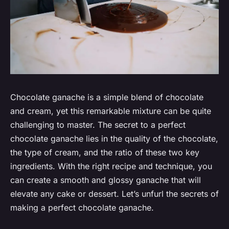
Chocolate ganache is a simple blend of chocolate
and cream, yet this remarkable mixture can be quite
challenging to master. The secret to a perfect
chocolate ganache lies in the quality of the chocolate,
the type of cream, and the ratio of these two key
ingredients. With the right recipe and technique, you
can create a smooth and glossy ganache that will
elevate any cake or dessert. Let’s unfurl the secrets of
making a perfect chocolate ganache.