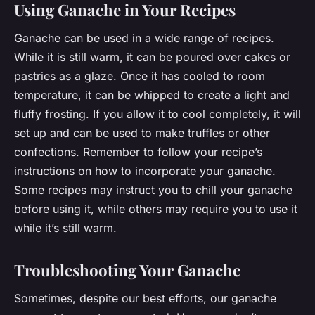
Using Ganache in Your Recipes
Ganache can be used in a wide range of recipes.
While it is still warm, it can be poured over cakes or
pastries as a glaze. Once it has cooled to room
temperature, it can be whipped to create a light and
fluffy frosting. If you allow it to cool completely, it will
set up and can be used to make truffles or other
confections. Remember to follow your recipe’s
instructions on how to incorporate your ganache.
Some recipes may instruct you to chill your ganache
before using it, while others may require you to use it
while it’s still warm.
Troubleshooting Your Ganache
Sometimes, despite our best efforts, our ganache