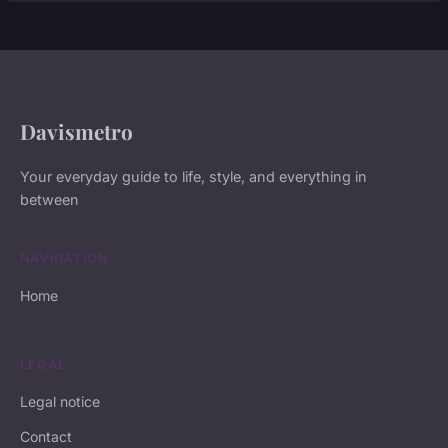
Davismetro
Your everyday guide to life, style, and everything in
between
NAVIGATION
Home
LEGAL
Legal notice
Contact