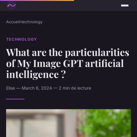
Accueil
›
technology
TECHNOLOGY
What are the particularities
of My Image GPT artificial
intelligence ?
Elise — March 6, 2024 — 2 min de lecture