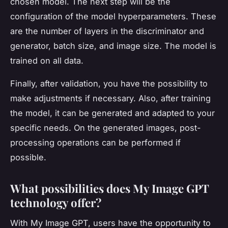
chosen model. The next step will be the
configuration of the model hyperparameters. These
are the number of layers in the discriminator and
generator, batch size, and image size. The model is
trained on all data.
Finally, after validation, you have the possibility to
make adjustments if necessary. Also, after training
the model, it can be generated and adapted to your
specific needs. On the generated images, post-
processing operations can be performed if
possible.
What possibilities does My Image GPT
technology offer?
With My Image GPT, users have the opportunity to