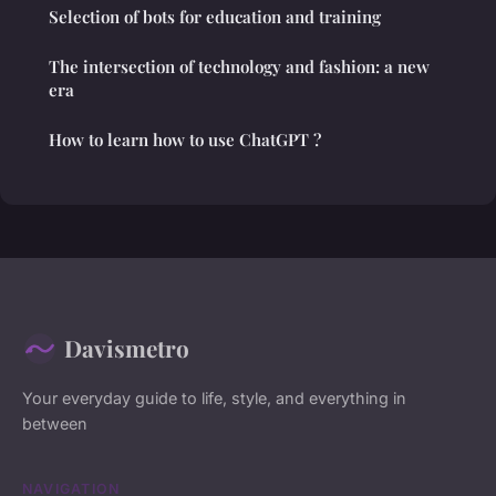
Selection of bots for education and training
The intersection of technology and fashion: a new
era
How to learn how to use ChatGPT ?
Davismetro
Your everyday guide to life, style, and everything in
between
NAVIGATION