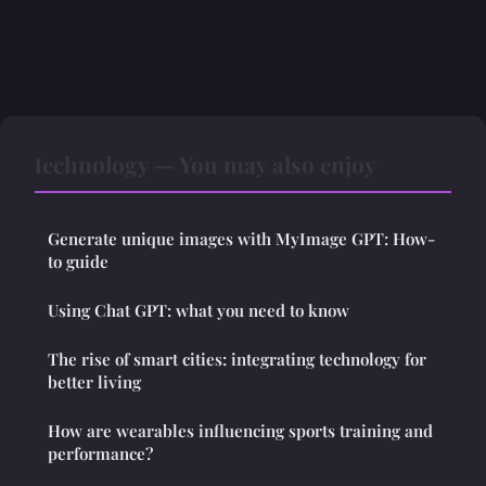
technology — You may also enjoy
Generate unique images with MyImage GPT: How-
to guide
Using Chat GPT: what you need to know
The rise of smart cities: integrating technology for
better living
How are wearables influencing sports training and
performance?