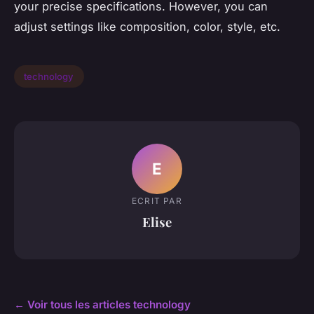
your precise specifications. However, you can
adjust settings like composition, color, style, etc.
technology
E
ECRIT PAR
Elise
← Voir tous les articles technology