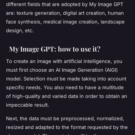
different fields that are adopted by My Image GPT
are: texture generation, digital art creation, human
face synthesis, medical image creation, landscape
design, etc.
My Image GPT: how to use it?
To create an image with artificial intelligence, you
must first choose an AI Image Generation (AIGI)
model. Selection must be made taking into account
specific needs. You also need to have a multitude
of high-quality and varied data in order to obtain an
impeccable result.
Next, the data must be preprocessed, normalized,
resized and adapted to the format requested by the