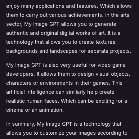
enjoy many applications and features. Which allows
them to carry out various achievements. In the arts
sector, My Image GPT allows you to generate
authentic and original digital works of art. It is a
technology that allows you to create textures,
backgrounds and landscapes for separate projects.
My Image GPT is also very useful for video game
developers. It allows them to design visual objects,
characters or environments in their games. This
artificial intelligence can similarly help create
realistic human faces. Which can be exciting for a
cinema or an animation.
In summary, My Image GPT is a technology that
allows you to customize your images according to