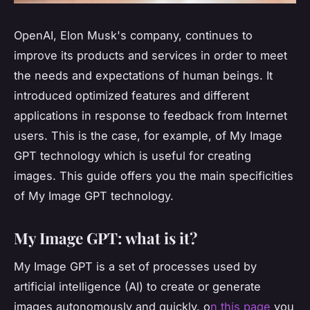
OpenAI, Elon Musk's company, continues to
improve its products and services in order to meet
the needs and expectations of human beings. It
introduced optimized features and different
applications in response to feedback from Internet
users. This is the case, for example, of My Image
GPT technology which is useful for creating
images. This guide offers you the main specificities
of My Image GPT technology.
My Image GPT: what is it?
My Image GPT is a set of processes used by
artificial intelligence (AI) to create or generate
images autonomously and quickly.
o
n this page
you