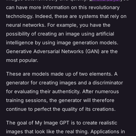
can have more information on this revolutionary
technology. Indeed, these are systems that rely on
neural networks. For example, you have the
possibility of creating an image using artificial
intelligence by using image generation models.
Generative Adversarial Networks (GAN) are the
most popular.
These are models made up of two elements. A
generator for creating images and a discriminator
for evaluating their authenticity. After numerous
training sessions, the generator will therefore
continue to perfect the quality of its creations.
The goal of My Image GPT is to create realistic
images that look like the real thing. Applications in