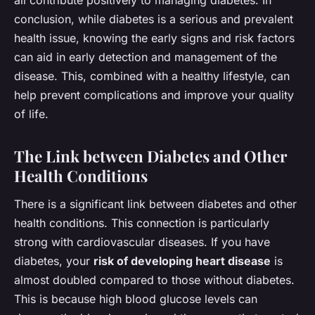
conclusion, while diabetes is a serious and prevalent
health issue, knowing the early signs and risk factors
can aid in early detection and management of the
disease. This, combined with a healthy lifestyle, can
help prevent complications and improve your quality
of life.
The Link between Diabetes and Other
Health Conditions
There is a significant link between diabetes and other
health conditions. This connection is particularly
strong with cardiovascular diseases. If you have
diabetes, your
risk of developing heart disease
is
almost doubled compared to those without diabetes.
This is because high blood glucose levels can