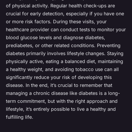
of physical activity. Regular health check-ups are
crucial for early detection, especially if you have one
or more risk factors. During these visits, your
healthcare provider can conduct tests to monitor your
blood glucose levels and diagnose diabetes,
prediabetes, or other related conditions. Preventing
diabetes primarily involves lifestyle changes. Staying
physically active, eating a balanced diet, maintaining
a healthy weight, and avoiding tobacco use can all
significantly reduce your risk of developing this
disease. In the end, it’s crucial to remember that
managing a chronic disease like diabetes is a long-
term commitment, but with the right approach and
lifestyle, it’s entirely possible to live a healthy and
fulfilling life.