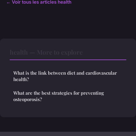
← Voir tous les articles health
health — More to explore
What is the link between diet and cardiovascular
health?
What are the best strategies for preventing
osteoporosis?