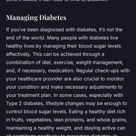
Managing Diabetes
If you’ve been diagnosed with diabetes, it’s not the
end of the world. Many people with diabetes live
healthy lives by managing their blood sugar levels
effectively. This can be achieved through a
combination of diet, exercise, weight management,
and, if necessary, medication. Regular check-ups with
your healthcare provider are also crucial to monitor
your condition and make necessary adjustments to
your treatment plan. In some cases, especially with
Type 2 diabetes, lifestyle changes may be enough to
control blood sugar levels. Eating a healthy diet rich
in fruits, vegetables, lean proteins, and whole grains,
maintaining a healthy weight, and staying active can
all contribute positively to managing diabetes. In