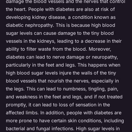
damage the blood vessels and the nerves that control
the heart. People with diabetes are also at risk of
developing kidney disease, a condition known as
diabetic nephropathy. This is because high blood
sugar levels can cause damage to the tiny blood
vessels in the kidneys, leading to a decrease in their
ability to filter waste from the blood. Moreover,
diabetes can lead to nerve damage or neuropathy,
particularly in the feet and legs. This happens when
high blood sugar levels injure the walls of the tiny
blood vessels that nourish the nerves, especially in
the legs. This can lead to numbness, tingling, pain,
and weakness in the feet and legs, and if not treated
promptly, it can lead to loss of sensation in the
affected limbs. In addition, people with diabetes are
more prone to have certain skin conditions, including
bacterial and fungal infections. High sugar levels in