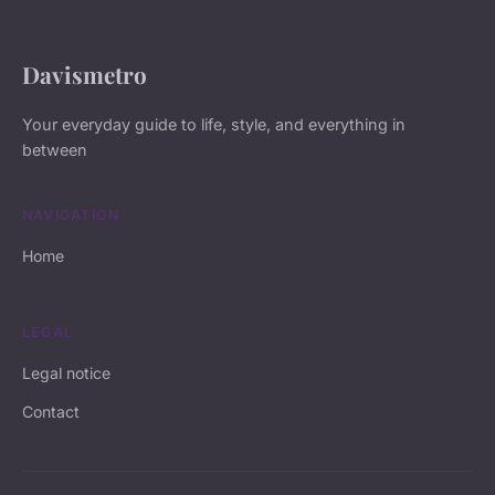
Davismetro
Your everyday guide to life, style, and everything in
between
NAVIGATION
Home
LEGAL
Legal notice
Contact