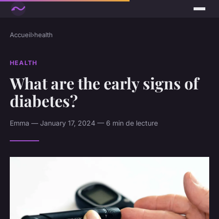
Accueil
›
health
HEALTH
What are the early signs of
diabetes?
Emma — January 17, 2024 — 6 min de lecture