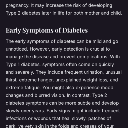
pregnancy. It may increase the risk of developing
Type 2 diabetes later in life for both mother and child.
Early Symptoms of Diabetes
The early symptoms of diabetes can be mild and go
unnoticed. However, early detection is crucial to
manage the disease and prevent complications. With
Type 1 diabetes, symptoms often come on quickly
and severely. They include frequent urination, unusual
thirst, extreme hunger, unexplained weight loss, and
extreme fatigue. You might also experience mood
changes and blurred vision. In contrast, Type 2
diabetes symptoms can be more subtle and develop
slowly over years. Early signs might include frequent
infections or wounds that heal slowly, patches of
dark, velvety skin in the folds and creases of your