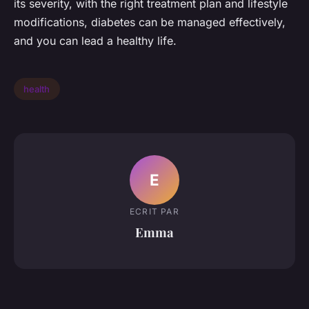
its severity, with the right treatment plan and lifestyle
modifications, diabetes can be managed effectively,
and you can lead a healthy life.
health
E
ECRIT PAR
Emma