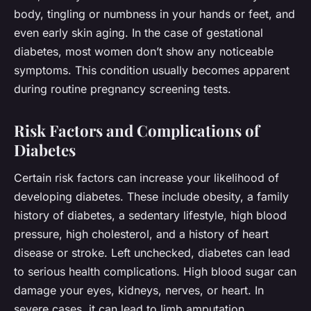
body, tingling or numbness in your hands or feet, and
even early skin aging. In the case of gestational
diabetes, most women don’t show any noticeable
symptoms. This condition usually becomes apparent
during routine pregnancy screening tests.
Risk Factors and Complications of
Diabetes
Certain risk factors can increase your likelihood of
developing diabetes. These include obesity, a family
history of diabetes, a sedentary lifestyle, high blood
pressure, high cholesterol, and a history of heart
disease or stroke. Left unchecked, diabetes can lead
to serious health complications. High blood sugar can
damage your eyes, kidneys, nerves, or heart. In
severe cases, it can lead to limb amputation.