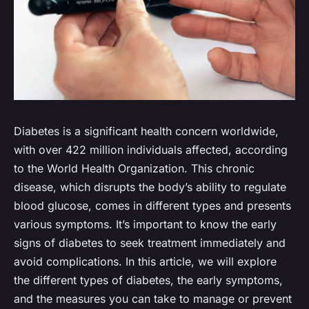
Diabetes is a significant health concern worldwide,
with over 422 million individuals affected, according
to the World Health Organization. This chronic
disease, which disrupts the body’s ability to regulate
blood glucose, comes in different types and presents
various symptoms. It’s important to know the early
signs of diabetes to seek treatment immediately and
avoid complications. In this article, we will explore
the different types of diabetes, the early symptoms,
and the measures you can take to manage or prevent