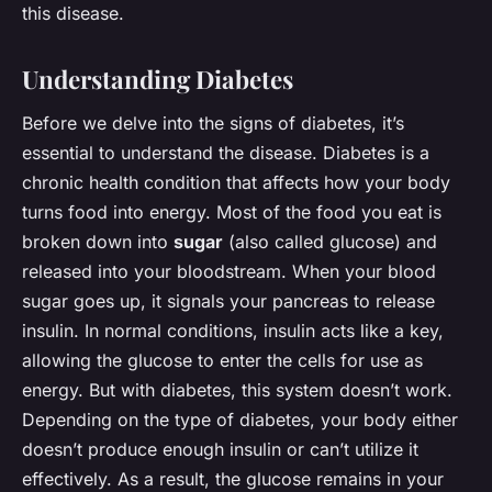
this disease.
Understanding Diabetes
Before we delve into the signs of diabetes, it’s
essential to understand the disease. Diabetes is a
chronic health condition that affects how your body
turns food into energy. Most of the food you eat is
broken down into
sugar
(also called glucose) and
released into your bloodstream. When your blood
sugar goes up, it signals your pancreas to release
insulin. In normal conditions, insulin acts like a key,
allowing the glucose to enter the cells for use as
energy. But with diabetes, this system doesn’t work.
Depending on the type of diabetes, your body either
doesn’t produce enough insulin or can’t utilize it
effectively. As a result, the glucose remains in your