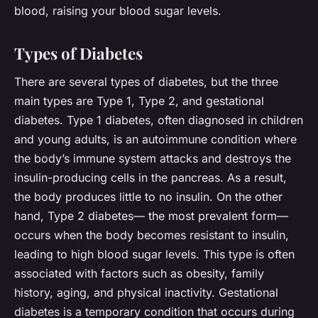
blood, raising your blood sugar levels.
Types of Diabetes
There are several types of diabetes, but the three
main types are Type 1, Type 2, and gestational
diabetes. Type 1 diabetes, often diagnosed in children
and young adults, is an autoimmune condition where
the body’s immune system attacks and destroys the
insulin-producing cells in the pancreas. As a result,
the body produces little to no insulin. On the other
hand, Type 2 diabetes— the most prevalent form—
occurs when the body becomes resistant to insulin,
leading to high blood sugar levels. This type is often
associated with factors such as obesity, family
history, aging, and physical inactivity. Gestational
diabetes is a temporary condition that occurs during