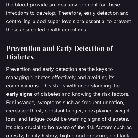
the blood provide an ideal environment for these
infections to develop. Therefore, early detection and
controlling blood sugar levels are essential to prevent
these associated health conditions.
Prevention and Early Detection of
Diabetes
Prevention and early detection are the keys to
managing diabetes effectively and avoiding its
complications. This starts with understanding the
early signs
of diabetes and knowing the risk factors.
For instance, symptoms such as frequent urination,
increased thirst, constant hunger, unexplained weight
loss, and fatigue could be warning signs of diabetes.
It’s also crucial to be aware of the risk factors such as
obesity, family history, high blood pressure, and lack