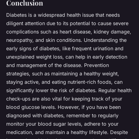
Conclusion
Diabetes is a widespread health issue that needs
diligent attention due to its potential to cause severe
complications such as heart disease, kidney damage,
neuropathy, and skin conditions. Understanding the
early signs of diabetes, like frequent urination and
unexplained weight loss, can help in early detection
and management of the disease. Prevention
strategies, such as maintaining a healthy weight,
staying active, and eating nutrient-rich foods, can
significantly lower the risk of diabetes. Regular health
check-ups are also vital for keeping track of your
blood glucose levels. However, if you have been
diagnosed with diabetes, remember to regularly
monitor your blood sugar levels, adhere to your
medication, and maintain a healthy lifestyle. Despite