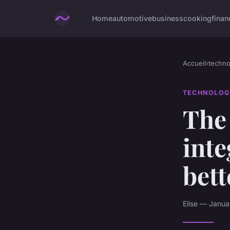
Home
automotive
business
cooking
finan
Accueil
›
techno
TECHNOLOG
The 
inte
bett
Elise — Janua