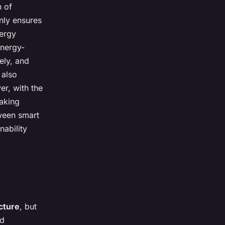
n of
nly ensures
nergy
energy-
ely, and
 also
er, with the
making
tween smart
nability
cture
, but
d