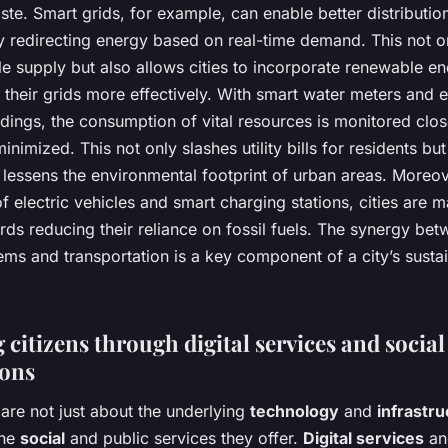
te. Smart grids, for example, can enable better distributio
by redirecting energy based on real-time demand. This not o
e supply but also allows cities to incorporate renewable e
 their grids more effectively. With smart water meters and 
ildings, the consumption of vital resources is monitored clos
inimized. This not only slashes utility bills for residents but
y lessens the environmental footprint of urban areas. Moreov
of electric vehicles and smart charging stations, cities are 
rds reducing their reliance on fossil fuels. The synergy be
ms and transportation is a key component of a city’s sustai
citizens through digital services and social
ions
 are not just about the underlying
technology
and
infrastru
the
social
and public services they offer.
Digital services
an