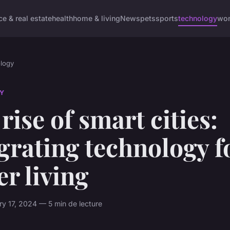
ce & real estate
health
home & living
News
pets
sports
technology
wom
logy
Y
rise of smart cities:
grating technology f
er living
ry 17, 2024 — 5 min de lecture