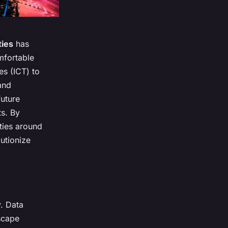
ties
has
mfortable
es (ICT) to
and
future
ts. By
ities around
utionize
y. Data
scape