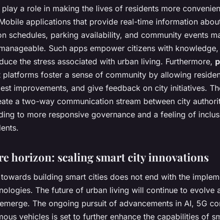
 play a role in making the lives of residents more convenie
obile applications that provide real-time information abou
on schedules, parking availability, and community events m
 manageable. Such apps empower citizens with knowledge,
duce the stress associated with urban living. Furthermore,
p
platforms foster a sense of community by allowing resident
est improvements, and give feedback on city initiatives. The
eate a two-way communication stream between city authori
ading to more responsive governance and a feeling of inclu
ents.
re horizon: scaling smart city innovations
towards building smart cities does not end with the implem
nologies. The future of urban living will continue to evolve
 emerge. The ongoing pursuit of advancements in AI, 5G con
us vehicles is set to further enhance the capabilities of sm