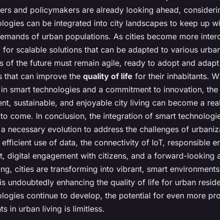
ers and policymakers are already looking ahead, consider
logies can be integrated into city landscapes to keep up wi
demands of urban populations. As cities become more inter
l for scalable solutions that can be adapted to various urba
s of the future must remain agile, ready to adopt and adap
s that can improve the
quality of life
for their inhabitants. Wi
 in smart technologies and a commitment to innovation, the 
ient, sustainable, and enjoyable city living can become a real
to come. In conclusion, the integration of smart technologies
is a necessary evolution to address the challenges of urbaniz
efficient use of data, the connectivity of IoT, responsible 
 digital engagement with citizens, and a forward-looking 
ng, cities are transforming into vibrant, smart environments
 is undoubtedly enhancing the quality of life for urban resid
ologies continue to develop, the potential for even more pr
 in urban living is limitless.