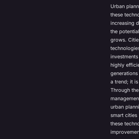
Urban plann
these techno
increasing 
the potentia
grows. Citie
technologie
investments
highly effic
generations 
a trend; it 
Through the 
management,
urban planni
smart cities
these techn
improvements