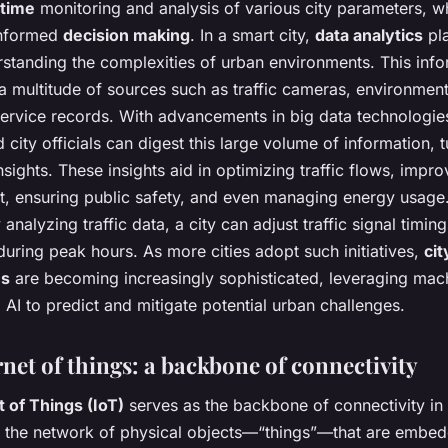
-time
monitoring and analysis of various city parameters, wh
 informed
decision making
. In a smart city,
data analytics
pla
rstanding the complexities of urban environments. This inf
a multitude of sources such as traffic cameras, environment
service records. With advancements in big data technologie
 city officials can digest this large volume of information, tu
nsights. These insights aid in optimizing traffic flows, impr
 ensuring public safety, and even managing energy usage.
analyzing traffic data, a city can adjust traffic signal timin
uring peak hours. As more cities adopt such initiatives,
cit
es
are becoming increasingly sophisticated, leveraging mac
 AI to predict and mitigate potential urban challenges.
net of things: a backbone of connectivity
t of Things (IoT)
serves as the backbone of connectivity in 
to the network of physical objects—“things”—that are embe