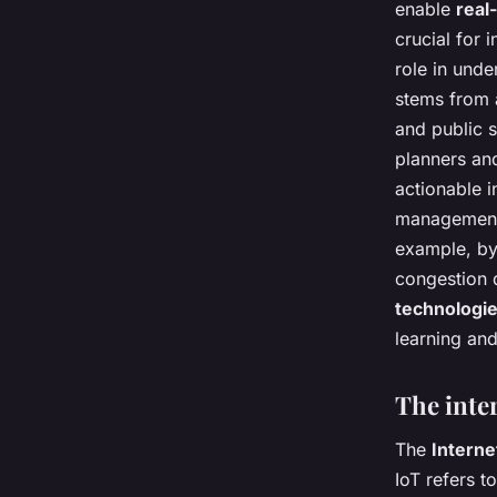
enable
real
crucial for
role in unde
stems from 
and public 
planners and
actionable i
management,
example, by 
congestion d
technologi
learning and
The inter
The
Interne
IoT refers 