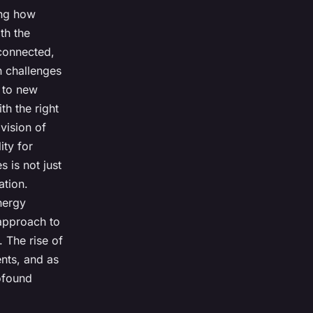
ing how
th the
connected,
n challenges
t to new
th the right
vision of
ity for
 is not just
ation.
energy
approach to
. The rise of
ents, and as
ofound