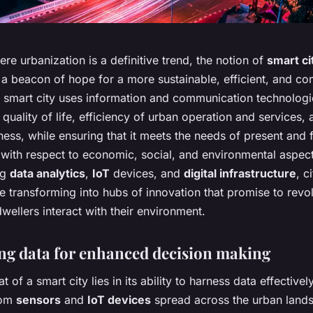
ere urbanization is a definitive trend, the notion of
smart ci
a beacon of hope for a more sustainable, efficient, and co
A smart city uses information and communication technologi
quality of life, efficiency of urban operation and services, 
ess, while ensuring that it meets the needs of present and 
 with respect to economic, social, and environmental aspec
ng
data analytics
,
IoT
devices, and
digital infrastructure
, c
e transforming into hubs of innovation that promise to revol
ellers interact with their environment.
ng data for enhanced decision making
 of a smart city lies in its ability to harness data effectivel
rom
sensors
and
IoT devices
spread across the urban land