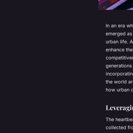
In an era wh
emerged as 
urban life. 
enhance the 
competitiven
generations
incorporati
the world ar
how urban dw
Leveragi
The heartbeat
collected f