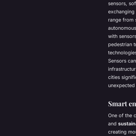
sensors, so
exchanging 
range from 
autonomous d
with sensors
pedestrian t
technologie
Sensors can
infrastructu
cities sign
unexpected
Smart e
One of the c
and
sustai
creating mor