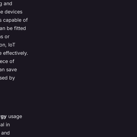
ng and
se devices
s capable of
an be fitted
ns or
ion, IoT
effectively.
iece of
can save
used by
rgy
usage
al in
s and