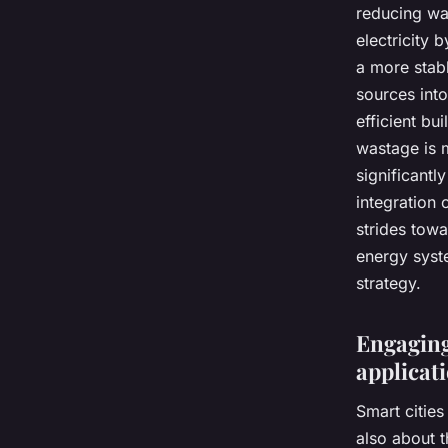
reducing was
electricity 
a more stabl
sources into
efficient bu
wastage is m
significantl
integration 
strides towa
energy syste
strategy.
Engaging 
applicat
Smart cities
also about 