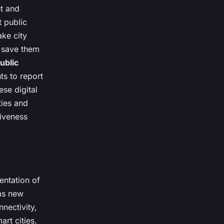
nt and
t public
ake city
 save them
ublic
s to report
se digital
ties and
siveness
entation of
 as new
nectivity,
art cities.