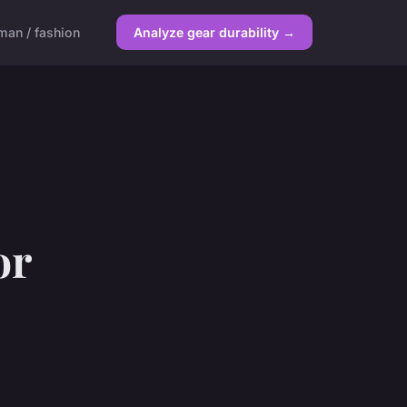
an / fashion
Analyze gear durability →
or