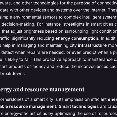
ftware, and other technologies for the purpose of connecti
data with other devices and systems over the Internet. The
simple environmental sensors to complex intelligent system
ecision-making. For instance, streetlights in smart cities c
 that adjust brightness based on surrounding light conditio
raffic, significantly reducing
energy consumption
. In addit
s help in managing and maintaining city
infrastructure
more 
 detect when repairs are needed, or even predict when a p
re is likely to fail. This proactive approach to maintenance 
ificant amounts of money and reduce the inconveniences ca
 breakdowns.
nergy and resource management
ornerstones of a smart city is its emphasis on efficient
ene
nable resource management
.
Smart technologies
are cruci
e energy-efficient cities by optimizing the use of resource