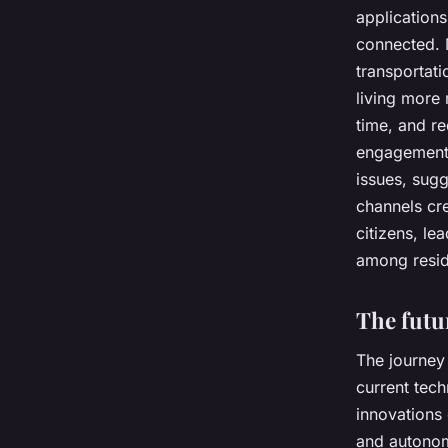
applications
connected. M
transportati
living more
time, and re
engagement 
issues, sugg
channels cr
citizens, le
among resid
The futu
The journey 
current tech
innovations
and autonomo