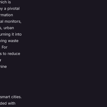
ich is
y a pivotal
ormation
al monitors,
s, urban
rning it into
oving waste
 For
gs to reduce
y
hine
smart cities.
dded with